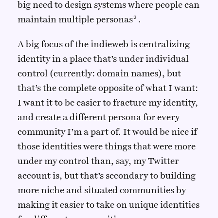
big need to design systems where people can
maintain multiple personas
.
A big focus of the indieweb is centralizing
identity in a place that’s under individual
control (currently: domain names), but
that’s the complete opposite of what I want:
I want it to be easier to fracture my identity,
and create a different persona for every
community I’m a part of. It would be nice if
those identities were things that were more
under my control than, say, my Twitter
account is, but that’s secondary to building
more niche and situated communities by
making it easier to take on unique identities