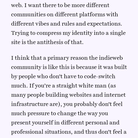
web. I want there to be more different
communities on different platforms with
different vibes and rules and expectations.
Trying to compress my identity into a single
site is the antithesis of that.
I think that a primary reason the indieweb
community is like this is because it was built
by people who don’t have to code-switch
much. If you’re a straight white man (as
many people building websites and internet
infrastructure are), you probably don’t feel
much pressure to change the way you
present yourself in different personal and
professional situations, and thus don’t feel a