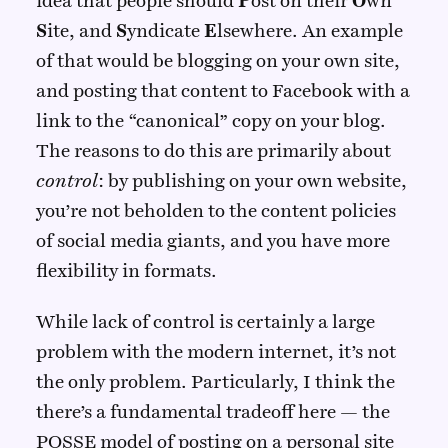
idea that people should
P
ost on their
O
wn
S
ite, and
S
yndicate
E
lsewhere. An example
of that would be blogging on your own site,
and posting that content to Facebook with a
link to the “canonical” copy on your blog.
The reasons to do this are primarily about
control
: by publishing on your own website,
you’re not beholden to the content policies
of social media giants, and you have more
flexibility in formats.
While lack of control is certainly a large
problem with the modern internet, it’s not
the only problem. Particularly, I think the
there’s a fundamental tradeoff here — the
POSSE model of posting on a personal site