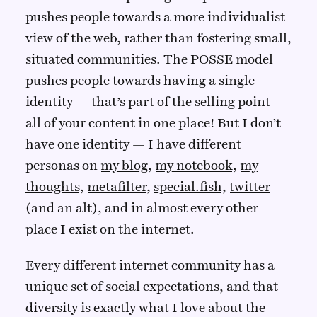
pushes people towards a more individualist
view of the web, rather than fostering small,
situated communities. The POSSE model
pushes people towards having a single
identity — that’s part of the selling point —
all of your
content
in one place! But I don’t
have one identity — I have different
personas on
my blog
,
my notebook
,
my
thoughts
,
metafilter
,
special.fish
,
twitter
(and
an alt
), and in almost every other
place I exist on the internet.
Every different internet community has a
unique set of social expectations, and that
diversity is exactly what I love about the