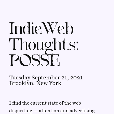
IndieWeb
Thoughts:
POSSE
Tuesday September 21, 2021 —
Brooklyn, New York
I find the current state of the web
dispiriting — attention and advertising