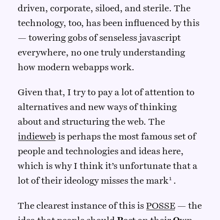
driven, corporate, siloed, and sterile. The
technology, too, has been influenced by this
— towering gobs of senseless javascript
everywhere, no one truly understanding
how modern webapps work.
Given that, I try to pay a lot of attention to
alternatives and new ways of thinking
about and structuring the web. The
indieweb
is perhaps the most famous set of
people and technologies and ideas here,
which is why I think it’s unfortunate that a
lot of their ideology misses the mark
.
The clearest instance of this is
POSSE
— the